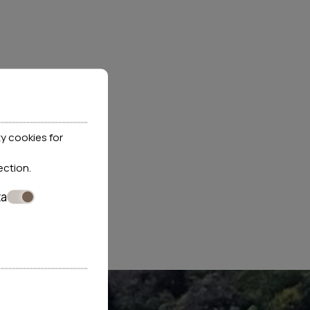
y cookies for
ection
.
ta