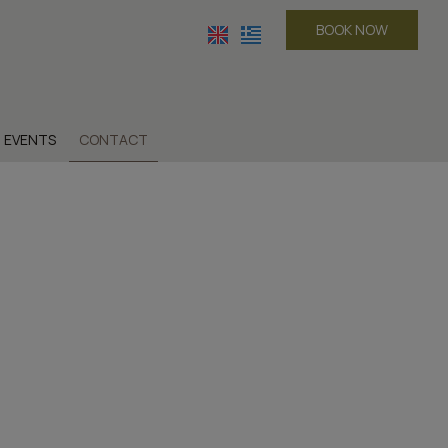
BOOK NOW
EVENTS
CONTACT