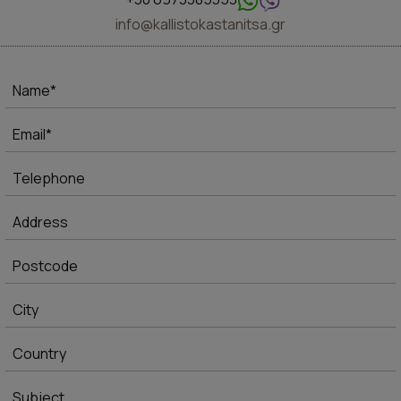
info@kallistokastanitsa.gr