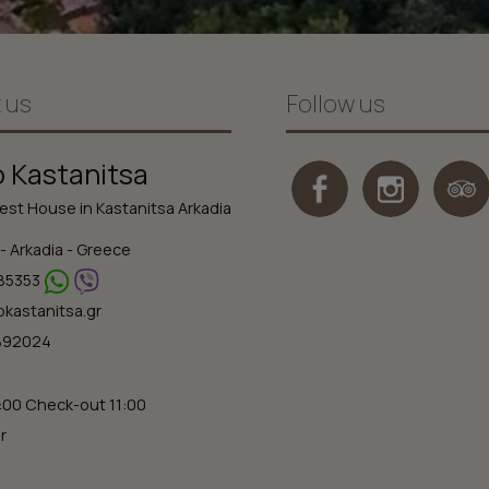
 us
Follow us
o Kastanitsa
st House in Kastanitsa Arkadia
- Arkadia - Greece
85353
okastanitsa.gr
2892024
:00 Check-out 11:00
r