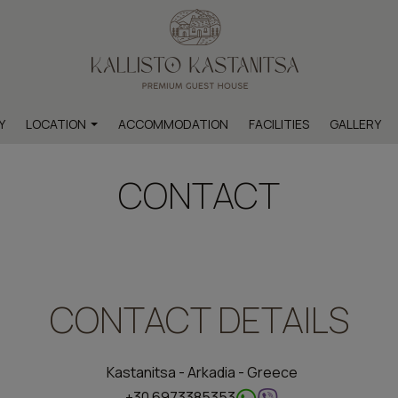
Y
LOCATION
ACCOMMODATION
FACILITIES
GALLERY
Map & Location
CONTACT
hts within the settlement
ts outside the settlement
CONTACT DETAILS
Kastanitsa - Arkadia - Greece
+30 6973385353