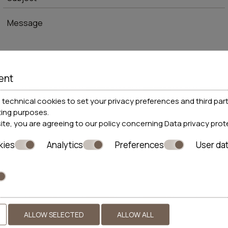
ent
* Required fields
technical cookies to set your privacy preferences and third part
ting purposes.
site, you are agreeing to our policy concerning
Data privacy prot
I consent to storing my data
kies
Analytics
Preferences
User da
SEND
ALLOW SELECTED
ALLOW ALL