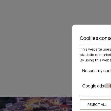
Cookies cons
This website uses 
statistic or marke
By using this web
Necessary coo
Google ads
REJECT ALL