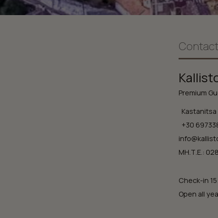
Contact
Kallist
Premium Gue
Kastanitsa 
+30 69733
info@kallist
ΜΗ.Τ.Ε.: 0
Check-in 15
Open all yea