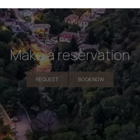
Make a reservation
REQUEST
BOOK NOW