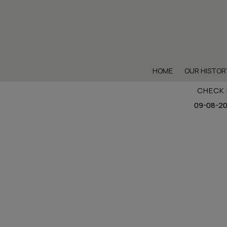
HOME
OUR HISTOR
CHECK 
Sig
Sigh