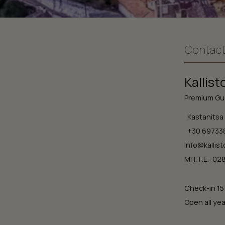
Contact
Kallist
Premium Gue
Kastanitsa 
+30 69733
info@kallist
ΜΗ.Τ.Ε.: 0
Check-in 15
Open all yea