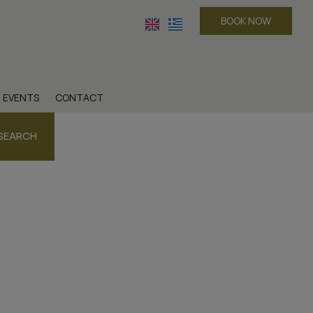
BOOK NOW
EVENTS
CONTACT
SEARCH