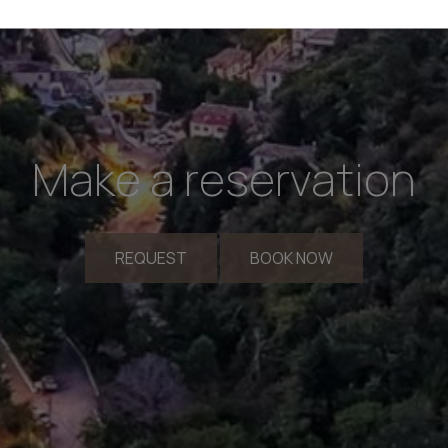
Make a reservation
REQUEST
BOOK NOW