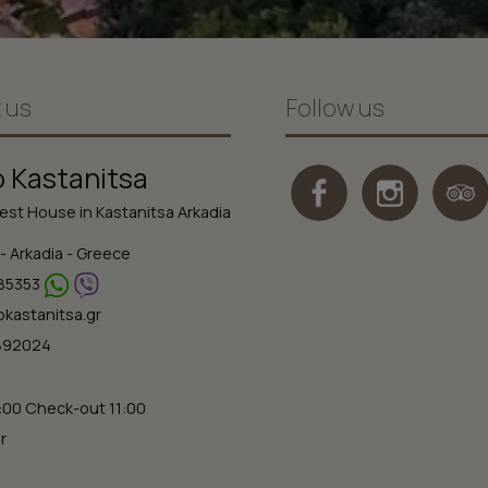
 us
Follow us
o Kastanitsa
st House in Kastanitsa Arkadia
- Arkadia - Greece
85353
okastanitsa.gr
2892024
:00 Check-out 11:00
r