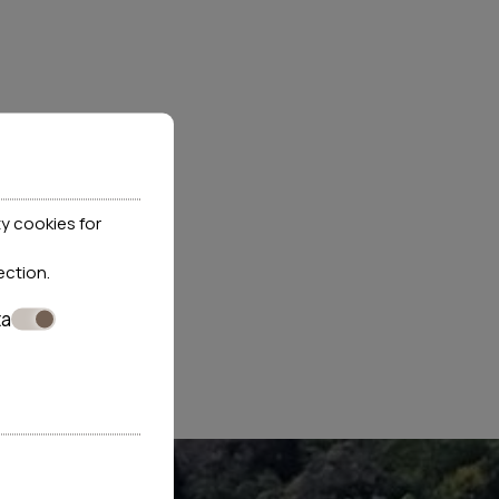
ata at the website.
y cookies for
y maintains correctly and which is processed by the
ection
.
ely for this reason retaining all rights under EU
ta