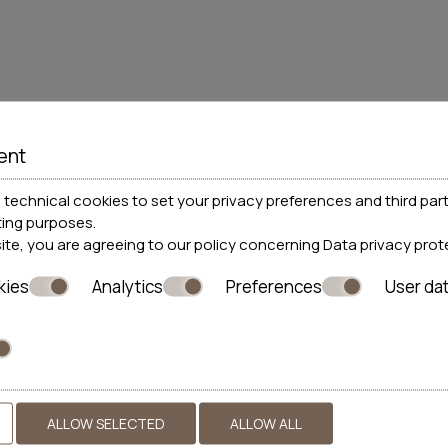
their parent's permission before submitting their personal d
ent
 data
technical cookies to set your privacy preferences and third part
ting purposes.
s website is included in the personal data file that the compan
site, you are agreeing to our policy concerning
Data privacy prot
nitoring of my current relationship with the company exclusiv
kies
Analytics
Preferences
User da
ALLOW SELECTED
ALLOW ALL