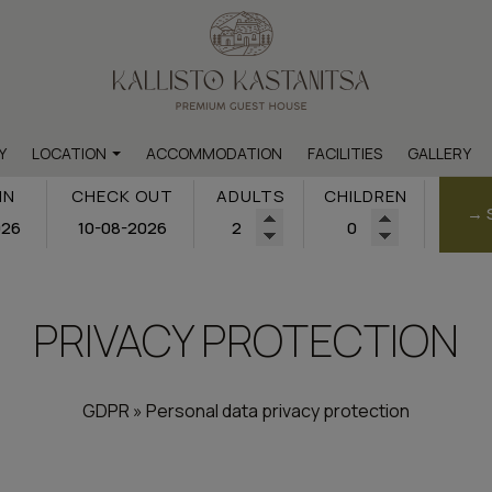
Y
LOCATION
ACCOMMODATION
FACILITIES
GALLERY
Map & Location
IN
CHECK OUT
ADULTS
CHILDREN
→ 
hts within the settlement
ts outside the settlement
PRIVACY PROTECTION
GDPR » Personal data privacy protection